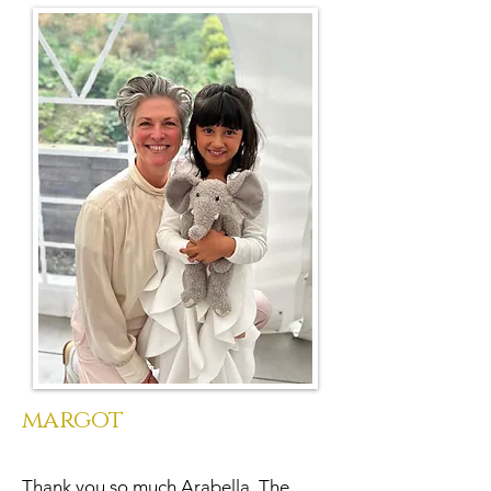
margot
Thank you so much Arabella. The