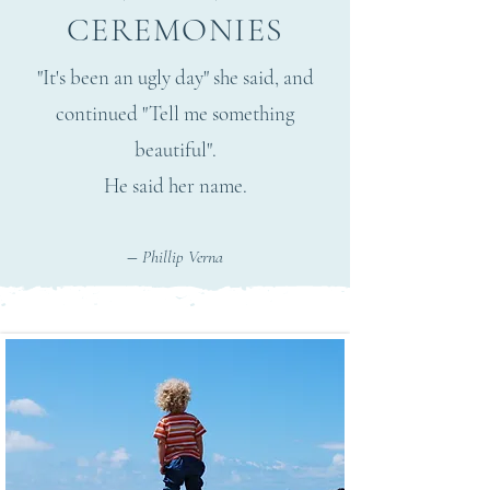
CEREMONIES
"It's been an ugly day" she said, and
continued "Tell me something
beautiful".
He said her name.
–
Phillip Verna