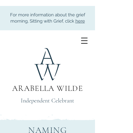
For more information about the grief
morning, Sitting with Grief, click
here
ARABELLA WILDE
Independent Celebrant
NAMING