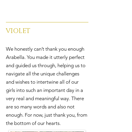
VIOLET
We honestly can’t thank you enough
Arabella. You made it utterly perfect
and guided us through, helping us to
navigate all the unique challenges
and wishes to intertwine all of our
girls into such an important day in a
very real and meaningful way. There
are so many words and also not
enough. For now, just thank you, from
the bottom of our hearts.