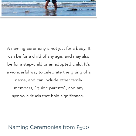
A naming ceremony is not just for a baby. It
can be for a child of any age, and may also
be for a step-child or an adopted child. It's
a wonderful way to celebrate the giving of a
name, and can include other family
members, "guide parents", and any
symbolic rituals that hold significance.
Naming Ceremonies from £500