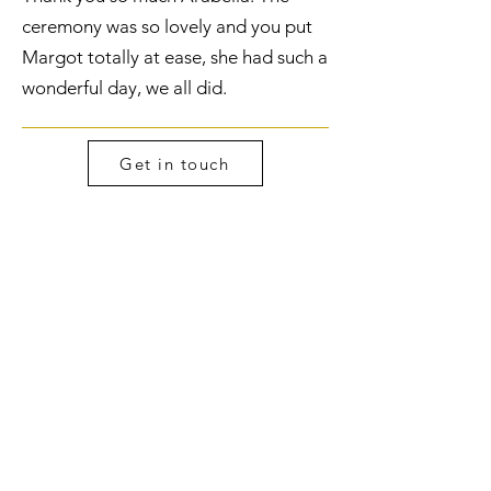
ceremony was so lovely and you put
Margot totally at ease, she had such a
wonderful day, we all did.
Get in touch