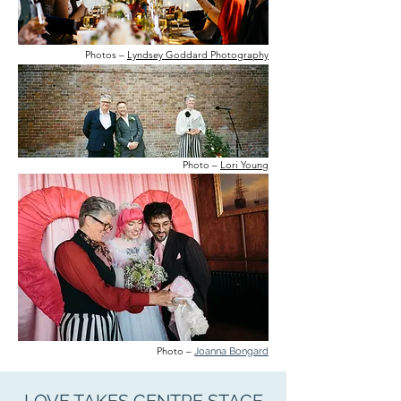
Photos –
Lyndsey Goddard Photography
Photo –
Lori Young
Photo –
Joanna Bongard