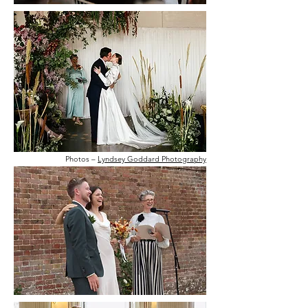
Photos –
Lyndsey Goddard Photography