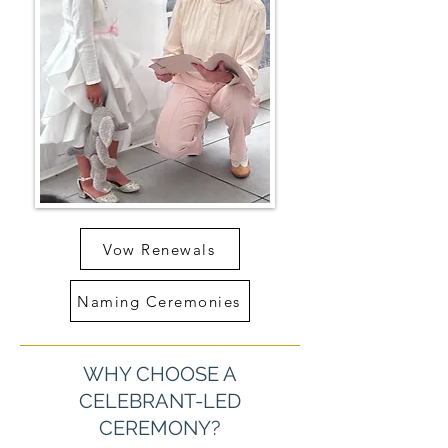
Vow Renewals
Naming Ceremonies
WHY CHOOSE A
CELEBRANT-LED
CEREMONY?