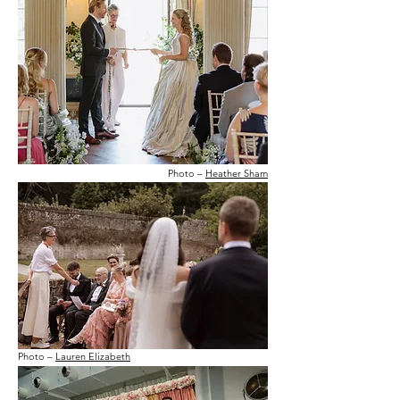
Photo –
Heather Sham
Photo –
Lauren Elizabeth