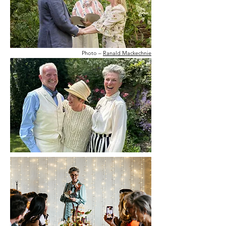
Photo –
Ranald Mackechnie