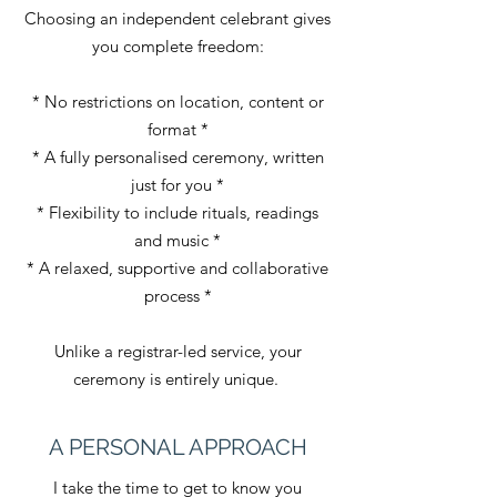
Choosing an independent celebrant gives
you complete freedom:
* No restrictions on location, content or
format *
* A fully personalised ceremony, written
just for you *
* Flexibility to include rituals, readings
and music *
* A relaxed, supportive and collaborative
process *
Unlike a registrar-led service, your
ceremony is entirely unique.
A PERSONAL APPROACH
I take the time to get to know you