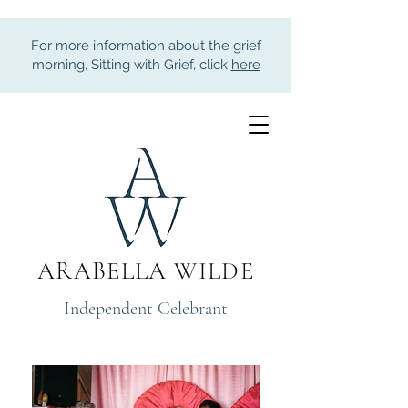
For more information about the grief
morning, Sitting with Grief, click
here
ARABELLA WILDE
Independent Celebrant