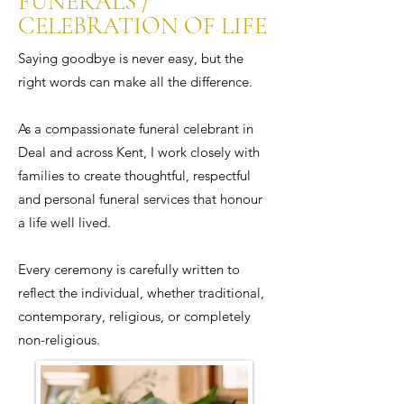
FUNERALS /
CELEBRATION OF LIFE
Saying goodbye is never easy, but the
right words can make all the difference.
As a compassionate funeral celebrant in
Deal and across Kent, I work closely with
families to create thoughtful, respectful
and personal funeral services that honour
a life well lived.
Every ceremony is carefully written to
reflect the individual, whether traditional,
contemporary, religious, or completely
non-religious.