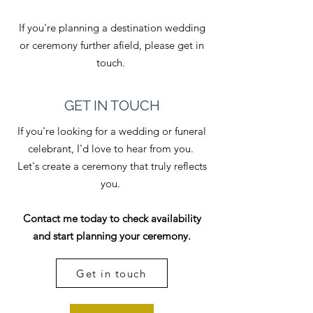
If you're planning a destination wedding
or ceremony further afield, please get in
touch.
GET IN TOUCH
If you're looking for a wedding or funeral
celebrant, I'd love to hear from you.
​Let's create a ceremony that truly reflects
you.
Contact me today to check availability
and start planning your ceremony.
Get in touch