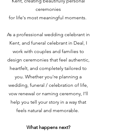
Kent, creating beautifully personal
ceremonies
for life's most meaningful moments.
As a professional wedding celebrant in
Kent, and funeral celebrant in Deal, I
work with couples and families to
design ceremonies that feel authentic,
heartfelt, and completely tailored to
you. Whether you're planning a
wedding, funeral / celebration of life,
vow renewal or naming ceremony, I'll
help you tell your story in a way that
feels natural and memorable.
What happens next?