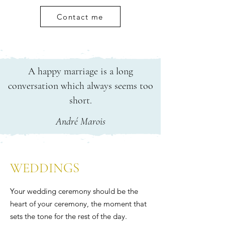
Contact me
A happy marriage is a long
conversation which always seems too
short.
André Marois
WEDDINGS
Your wedding ceremony should be the
heart of your ceremony, the moment that
sets the tone for the rest of the day.