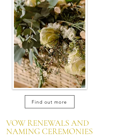
Find out more
VOW RENEWALS AND
NAMING CEREMONIES