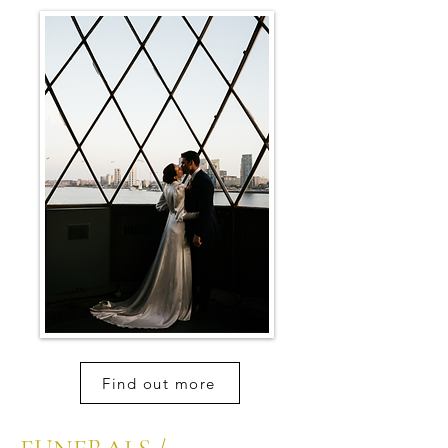
Find out more