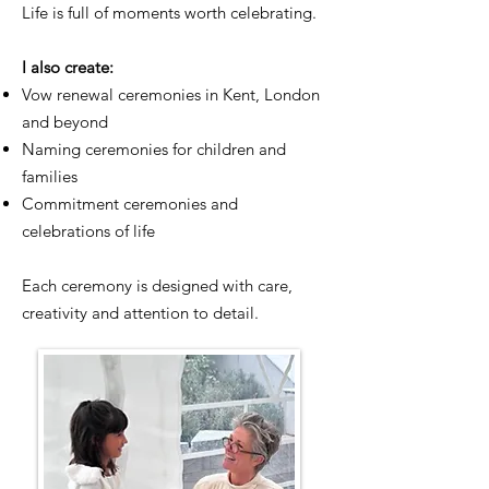
Life is full of moments worth celebrating.
I also create:
Vow renewal ceremonies in Kent, London
and beyond
Naming ceremonies for children and
families
Commitment ceremonies and
celebrations of life
Each ceremony is designed with care,
creativity and attention to detail.