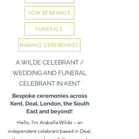
VOW RENEWALS
FUNERALS
NAMING CEREMONIES
A WILDE CELEBRANT /
WEDDING AND FUNERAL
CELEBRANT IN KENT
Bespoke ceremonies across
Kent, Deal, London, the South
East and beyond!
Hello, I'm Arabella Wilde – an
independent celebrant based in Deal,