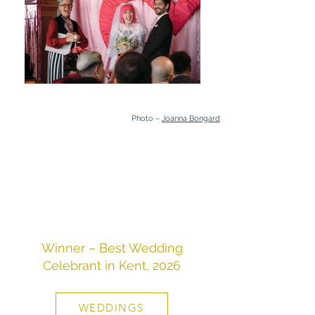
Photo –
Joanna Bongard
Winner – Best Wedding
Celebrant in Kent, 2026
WEDDINGS