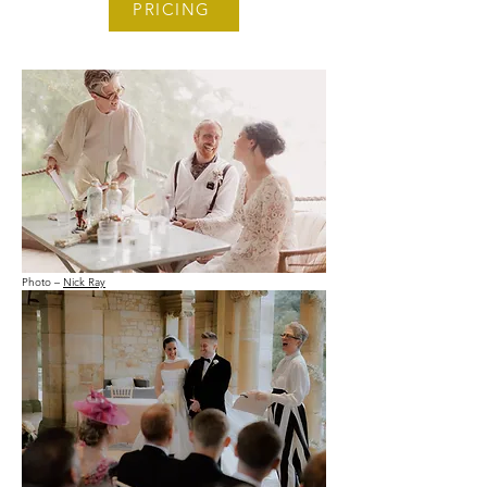
PRICING
Photo –
Nick Ray