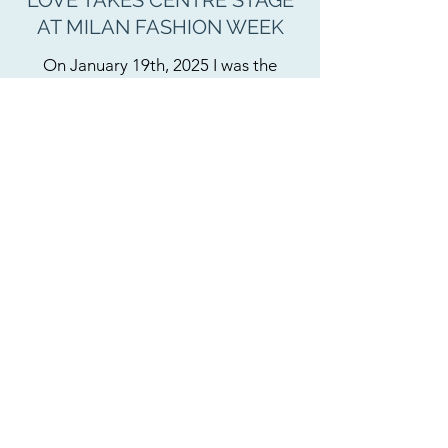
LOVE TAKES CENTRE STAGE
AT MILAN FASHION WEEK
On January 19th, 2025 I was the
celebrant for Jordan Bowen and Luca
Marchetto, the creative duo behind
fashion label JordanLuca. They
surprised their audience with a
"twist" at the end of their Milan
Fashion Week show. Guests were
unaware they were about to witness
the couple's wedding ceremony.
After the runway show, I walked the
catwalk and onto the stage, followed
by Jordan with his mum
and Luca with his father. It was
intimacy on a grand scale. Hardened