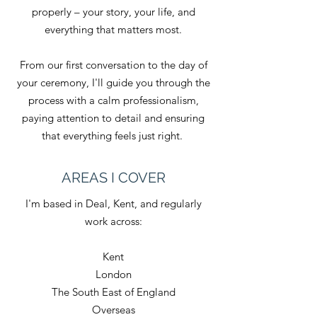
properly – your story, your life, and
everything that matters most.
From our first conversation to the day of
your ceremony, I'll guide you through the
process with a calm professionalism,
paying attention to detail and ensuring
that everything feels just right.
AREAS I COVER
I'm based in Deal, Kent, and regularly
work across:
Kent
London
The South East of England
Overseas