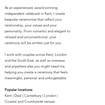
As an experienced, award-winning
independent celebrant in Kent, I create
bespoke ceremonies that reflect your
relationship, your values and your
personality. From romantic and elegant to
relaxed and unconventional, your
ceremony will be written just for you.
I work with couples across Kent, London
and the South East, as well as overseas
and anywhere else you might need me,
helping you create a ceremony that feels
meaningful, personal and unforgettable.
Popular locations:
Kent | Deal | Canterbury | London |
Coastal and Countryside venues